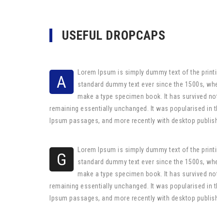
USEFUL DROPCAPS
Lorem Ipsum is simply dummy text of the printi
A
standard dummy text ever since the 1500s, whe
make a type specimen book. It has survived not 
remaining essentially unchanged. It was popularised in 
Ipsum passages, and more recently with desktop publis
Lorem Ipsum is simply dummy text of the printi
G
standard dummy text ever since the 1500s, whe
make a type specimen book. It has survived not 
remaining essentially unchanged. It was popularised in 
Ipsum passages, and more recently with desktop publis