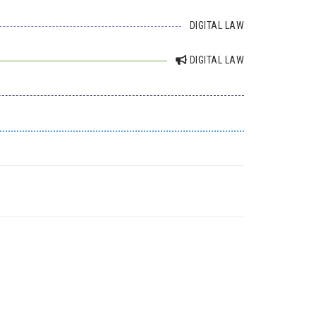
DIGITAL LAW
DIGITAL LAW