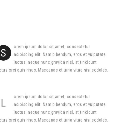
orem ipsum dolor sit amet, consectetur
S
adipiscing elit. Nam bibendum, eros et vulputate
luctus, neque nunc gravida nisl, at tincidunt
ctus orci quis risus. Maecenas et urna vitae nisi sodales.
orem ipsum dolor sit amet, consectetur
L
adipiscing elit. Nam bibendum, eros et vulputate
luctus, neque nunc gravida nisl, at tincidunt
ctus orci quis risus. Maecenas et urna vitae nisi sodales.