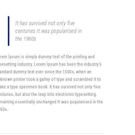
It has survived not only five
centuries It was popularised in
the 1960s
rem Ipsum is simply dummy text of the printing and
pesetting industry. Lorem Ipsum has been the industry’s
andard dummy text ever since the 1500s, when an
known printer took a galley of type and scrambled it to
ke a type specimen book. It has survived not only five
nturies, but also the leap into electronic typesetting,
maining essentially unchanged It was popularised in the
60s.