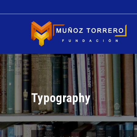
Typography