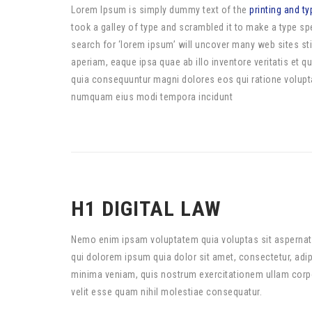
Lorem Ipsum is simply dummy text of the
printing and ty
took a galley of type and scrambled it to make a type 
search for ‘lorem ipsum’ will uncover many web sites sti
aperiam, eaque ipsa quae ab illo inventore veritatis et 
quia consequuntur magni dolores eos qui ratione volupta
numquam eius modi tempora incidunt
H1 DIGITAL LAW
Nemo enim ipsam voluptatem quia voluptas sit aspernatu
qui dolorem ipsum quia dolor sit amet, consectetur, ad
minima veniam, quis nostrum exercitationem ullam corpor
velit esse quam nihil molestiae consequatur.