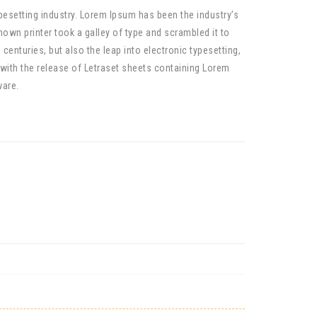
pesetting industry. Lorem Ipsum has been the industry’s
wn printer took a galley of type and scrambled it to
centuries, but also the leap into electronic typesetting,
 with the release of Letraset sheets containing Lorem
ware.