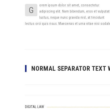
orem ipsum dolor sit amet, consectetur
G
adipiscing elit. Nam bibendum, eros et vulputat
luctus, neque nunc gravida nisl, at tincidunt
lectus orci quis risus. Maecenas et urna vitae nisi sodal
NORMAL SEPARATOR TEXT 
DIGITAL LAW