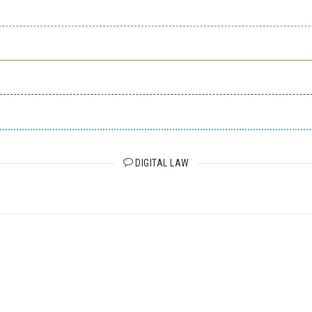
DIGITAL LAW