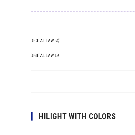
DIGITAL LAW
DIGITAL LAW
HILIGHT WITH COLORS