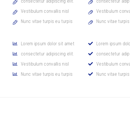
consectetur adipiscing elit.
consectetur adipi
Vestibulum convallis nisl
Vestibulum conval
Nunc vitae turpis eu turpis
Nunc vitae turpis
Lorem ipsum dolor sit amet
Lorem ipsum dolo
consectetur adipiscing elit.
consectetur adipi
Vestibulum convallis nisl
Vestibulum conval
Nunc vitae turpis eu turpis
Nunc vitae turpis