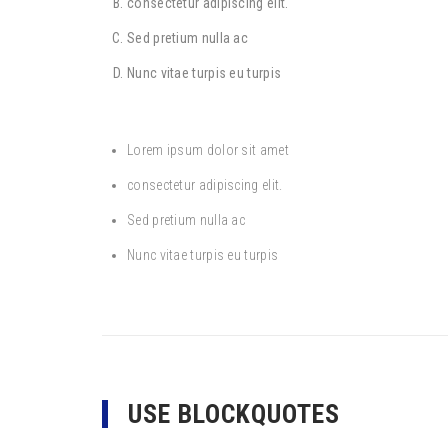
consectetur adipiscing elit.
Sed pretium nulla ac
Nunc vitae turpis eu turpis
Lorem ipsum dolor sit amet
consectetur adipiscing elit.
Sed pretium nulla ac
Nunc vitae turpis eu turpis
USE BLOCKQUOTES