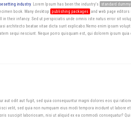
pesetting industry
. Lorem Ipsum has been the industry’s
standard dummy
specimen book. Many desktop
publishing packages
and web page editors 
ll in their infancy. Sed ut perspiciatis unde omnis iste natus error sit
quasi architecto beatae vitae dicta sunt explicabo.Nemo enim ipsam volupta
tem sequi nesciunt. Neque porro quisquam est, qui dolorem ipsum quia dol
r aut odit aut fugit, sed quia consequuntur magni dolores eos qui ratio
ipisci velit, sed quia non numquam eius modi tempora incidunt ut labore 
is suscipit laboriosam, nisi ut aliquid ex ea commodi consequatur? Quis