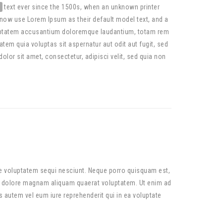
text ever since the 1500s, when an unknown printer
now use Lorem Ipsum as their default model text, and a
 voluptatem accusantium doloremque laudantium, totam rem
tem quia voluptas sit aspernatur aut odit aut fugit, sed
or sit amet, consectetur, adipisci velit, sed quia non
ne voluptatem sequi nesciunt. Neque porro quisquam est,
et dolore magnam aliquam quaerat voluptatem. Ut enim ad
 autem vel eum iure reprehenderit qui in ea voluptate