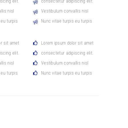
scing elit.
consectetur adipiscing elit.
lis nisl
Vestibulum convallis nisl
 eu turpis
Nunc vitae turpis eu turpis
r sit amet
Lorem ipsum dolor sit amet
scing elit.
consectetur adipiscing elit.
lis nisl
Vestibulum convallis nisl
 eu turpis
Nunc vitae turpis eu turpis