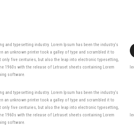
ng and typesetting industry. Lorem Ipsum has been the industry’s
n an unknown printer took a galley of type and scrambled it to
only five centuries, but also the leap into electronic typesetting,
the 1960s with the release of Letraset sheets containing Lorem
le
hing software.
ng and typesetting industry. Lorem Ipsum has been the industry’s
n an unknown printer took a galley of type and scrambled it to
only five centuries, but also the leap into electronic typesetting,
the 1960s with the release of Letraset sheets containing Lorem
le
hing software.