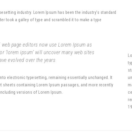
pesetting industry. Lorem Ipsum has been the industry’s standard
r took a galley of type and scrambled it to make a type
 web page editors now use Lorem Ipsum as
for ‘lorem ipsum’ will uncover many web sites
Lo
 have evolved over the years
ty
st
 into electronic typesetting, remaining essentially unchanged. It
un
set sheets containing Lorem Ipsum passages, and more recently
ma
including versions of Lorem Ipsum.
ce
re
19