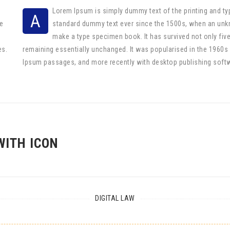
Lorem Ipsum is simply dummy text of the printing and ty
A
e
standard dummy text ever since the 1500s, when an unkno
make a type specimen book. It has survived not only five 
es.
remaining essentially unchanged. It was popularised in the 1960s
Ipsum passages, and more recently with desktop publishing soft
WITH ICON
DIGITAL LAW