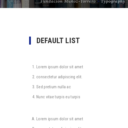
Fundación Muñoz-Torrero
>
Typography
DEFAULT LIST
Lorem ipsum dolor sit amet
consectetur adipiscing elit.
Sed pretium nulla ac
Nunc vitae turpis eu turpis
Lorem ipsum dolor sit amet