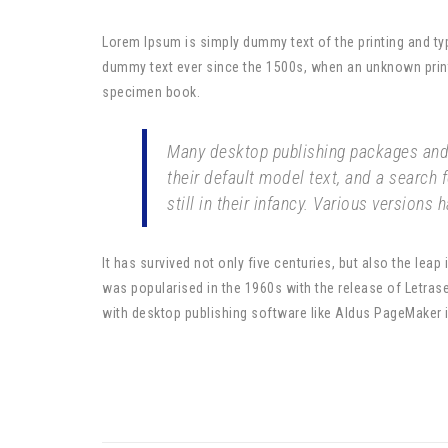
Lorem Ipsum is simply dummy text of the printing and ty
dummy text ever since the 1500s, when an unknown printe
specimen book.
Many desktop publishing packages and
their default model text, and a search 
still in their infancy. Various versions
It has survived not only five centuries, but also the leap
was popularised in the 1960s with the release of Letra
with desktop publishing software like Aldus PageMaker 