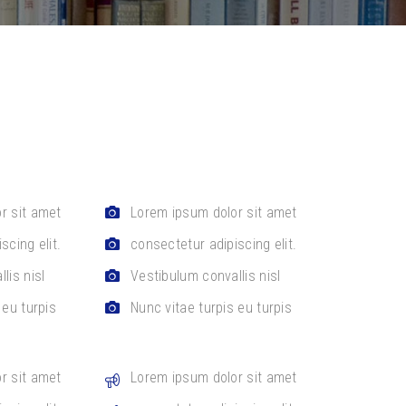
r sit amet
Lorem ipsum dolor sit amet
scing elit.
consectetur adipiscing elit.
lis nisl
Vestibulum convallis nisl
 eu turpis
Nunc vitae turpis eu turpis
r sit amet
Lorem ipsum dolor sit amet