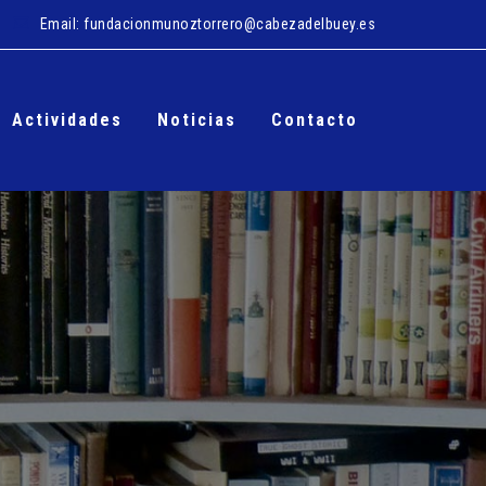
Email:
fundacionmunoztorrero@cabezadelbuey.es
Actividades
Noticias
Contacto