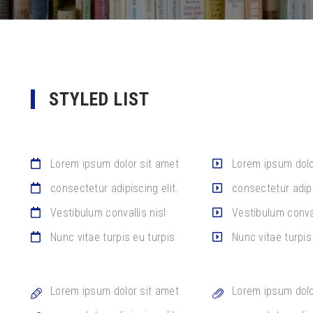
STYLED LIST
Lorem ipsum dolor sit amet
Lorem ipsum dolo
consectetur adipiscing elit.
consectetur adipi
Vestibulum convallis nisl
Vestibulum conval
Nunc vitae turpis eu turpis
Nunc vitae turpis
Lorem ipsum dolor sit amet
Lorem ipsum dolo